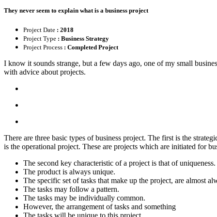
They never seem to explain what is a business project
Project Date
: 2018
Project Type
: Business Strategy
Project Process
: Completed Project
I know it sounds strange, but a few days ago, one of my small busines
with advice about projects.
There are three basic types of business project. The first is the strate
is the operational project. These are projects which are initiated for
The second key characteristic of a project is that of uniqueness.
The product is always unique.
The specific set of tasks that make up the project, are almost a
The tasks may follow a pattern.
The tasks may be individually common.
However, the arrangement of tasks and something
The tasks will be unique to this project.