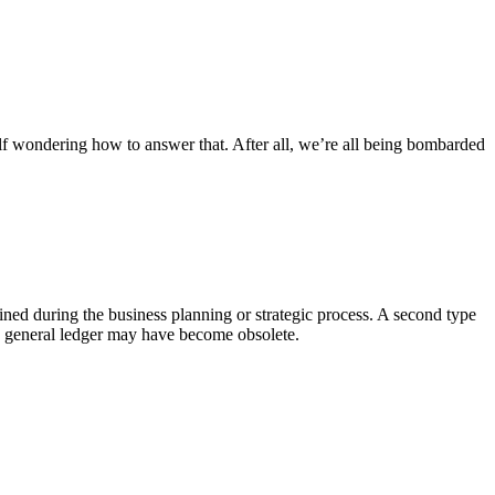
elf wondering how to answer that. After all, we’re all being bombarded
rmined during the business planning or strategic process. A second type
, a general ledger may have become obsolete.