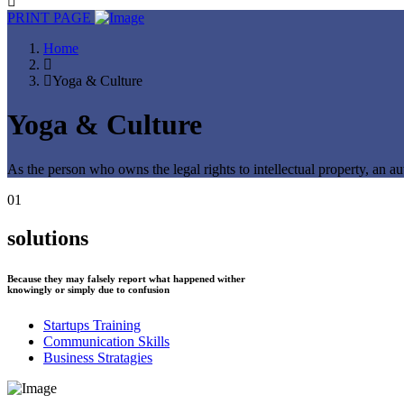
PRINT PAGE
Home
Yoga & Culture
Yoga & Culture
As the person who owns the legal rights to intellectual property, an au
01
solutions
Because they may falsely report what happened wither
knowingly or simply due to confusion
Startups Training
Communication Skills
Business Stratagies