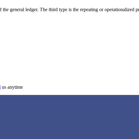
f the general ledger. The third type is the repeating or operationalized 
l
us anytime