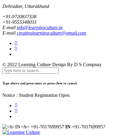
Dehradun, Uttarakhand
+91-9720837338
+91-9555348033
E-mail
info@learningculture.in
E-mail
creatinglearningculture@gmail.com
© 2022 Learning Culture
Design By D S Compnay
Type above and press enter or press close to cancel.
Notice : Student Registration Open
IN
+91-7017699957