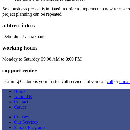
So a business project is initiated in order to implement a new release o
project planning can be repeated.
address info’s
Dehradun, Uttarakhand
working hours
Monday to Saturday 09:00 AM to 8:00 PM
support center
Learning Culture is your trusted call service that you can
call
or
e-mai
Home
About Us
Contact
Career
Courses
Our Services
School Programs