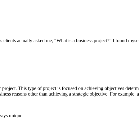
s clients actually asked me, “What is a business project?” I found mys
gic project. This type of project is focused on achieving objectives dete
 business reasons other than achieving a strategic objective. For example
lways unique.