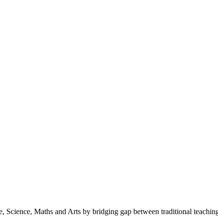
 Science, Maths and Arts by bridging gap between traditional teaching