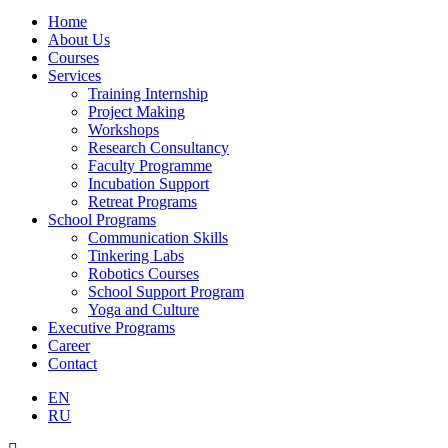
Home
About Us
Courses
Services
Training Internship
Project Making
Workshops
Research Consultancy
Faculty Programme
Incubation Support
Retreat Programs
School Programs
Communication Skills
Tinkering Labs
Robotics Courses
School Support Program
Yoga and Culture
Executive Programs
Career
Contact
EN
RU