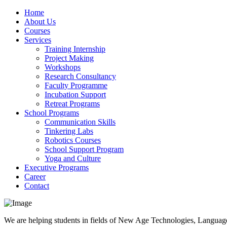
Home
About Us
Courses
Services
Training Internship
Project Making
Workshops
Research Consultancy
Faculty Programme
Incubation Support
Retreat Programs
School Programs
Communication Skills
Tinkering Labs
Robotics Courses
School Support Program
Yoga and Culture
Executive Programs
Career
Contact
We are helping students in fields of New Age Technologies, Language,