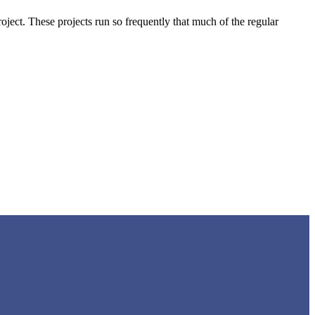
project. These projects run so frequently that much of the regular