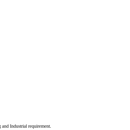
 and Industrial requirement.